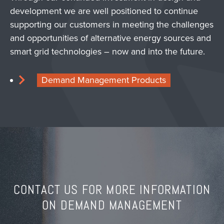
development we are well positioned to continue
supporting our customers in meeting the challenges
and opportunities of alternative energy sources and
smart grid technologies – now and into the future.
Demand Management Products
CONTACT US FOR MORE INFORMATION
ON DEMAND MANAGEMENT