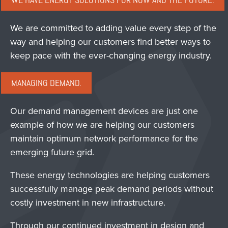
WE HAVE ENERGY SOLUTIONS FOR NOW AND THE FUTURE.
We are committed to adding value every step of the
way and helping our customers find better ways to
keep pace with the ever-changing energy industry.
MANAGING DEMAND.
Our demand management devices are just one
example of how we are helping our customers
maintain optimum network performance for the
emerging future grid.
These energy technologies are helping customers
successfully manage peak demand periods without
costly investment in new infrastructure.
Through our continued investment in design and