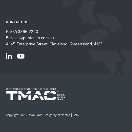
CONTACT US
P:
(07) 3396 2220
E:
sales@pentaesp.com.au
A: 45 Enterprise Street, Cleveland, Queensland, 4163
Copyright 2026 TMAC,
Web Design by m2media
|
Soak