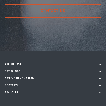
CONTACT US
ABOUT TMAC
PRODUCTS
ACTIVE INNOVATION
SECTORS
POLICIES