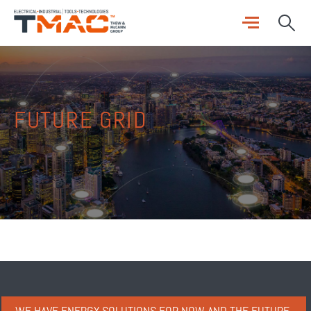
FUTURE GRID