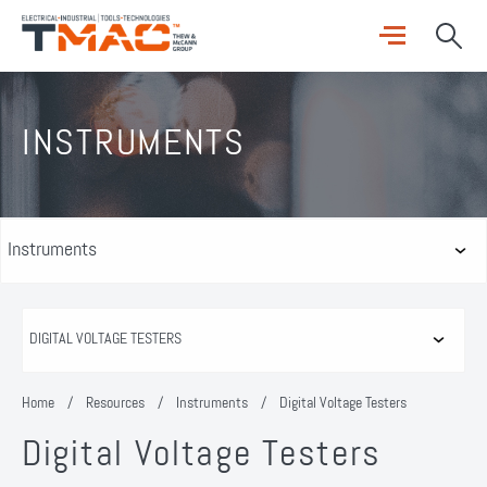
INSTRUMENTS
Home
/
Resources
/
Instruments
/
Digital Voltage Testers
Digital Voltage Testers