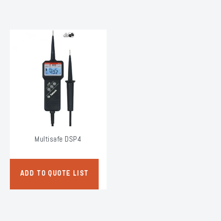
Multisafe DSP4
ADD TO QUOTE LIST