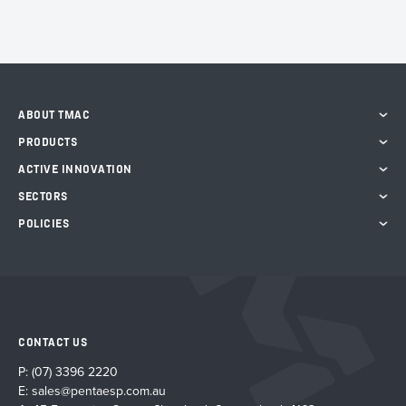
ABOUT TMAC
PRODUCTS
ACTIVE INNOVATION
SECTORS
POLICIES
CONTACT US
P:
(07) 3396 2220
E:
sales@pentaesp.com.au