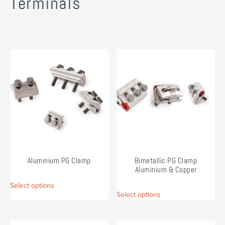
Terminals
Aluminium PG Clamp
Bimetallic PG Clamp
Aluminium & Copper
This
Select options
This
product
Select options
product
has
has
multiple
multiple
variants.