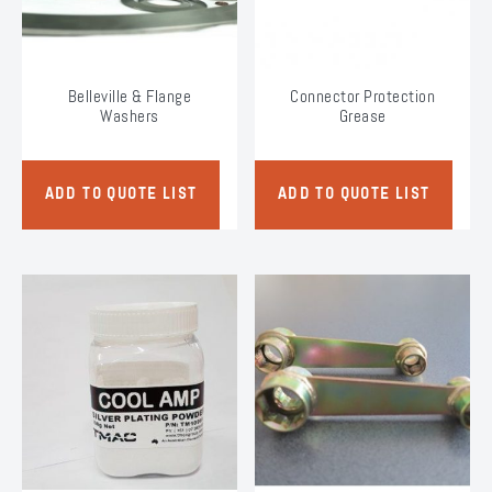
on
on
the
the
product
product
page
page
Belleville & Flange
Connector Protection
Washers
Grease
ADD TO QUOTE LIST
ADD TO QUOTE LIST