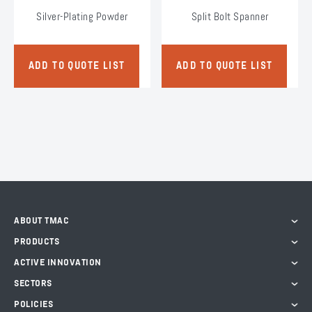
Silver-Plating Powder
Split Bolt Spanner
ADD TO QUOTE LIST
ADD TO QUOTE LIST
ABOUT TMAC
PRODUCTS
ACTIVE INNOVATION
SECTORS
POLICIES