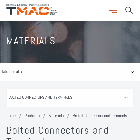
MATERIALS
Home
/
Products
/
Materials
/
Bolted Connectors and Terminals
Bolted Connectors and