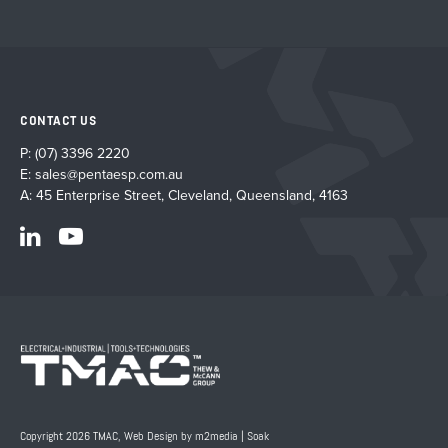
CONTACT US
P:
(07) 3396 2220
E:
sales@pentaesp.com.au
A: 45 Enterprise Street, Cleveland, Queensland, 4163
Copyright 2026 TMAC,
Web Design by m2media
|
Soak