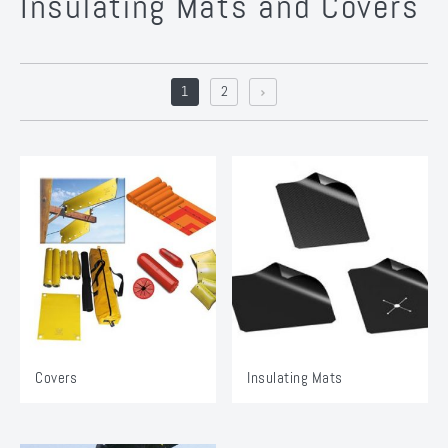
Insulating Mats and Covers
1
2
Covers
Insulating Mats