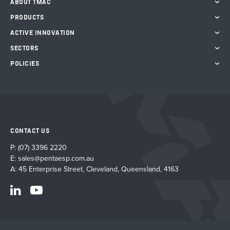
ABOUT TMAC
PRODUCTS
ACTIVE INNOVATION
SECTORS
POLICIES
CONTACT US
P:
(07) 3396 2220
E:
sales@pentaesp.com.au
A: 45 Enterprise Street, Cleveland, Queensland, 4163