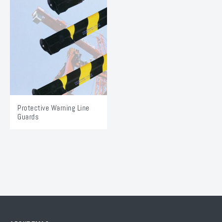
Protective Warning Line
Guards