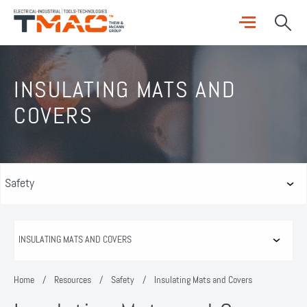
INSULATING MATS AND
COVERS
Home
/
Resources
/
Safety
/
Insulating Mats and Covers