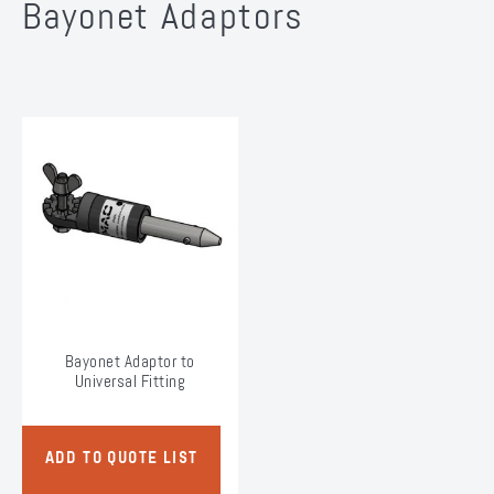
Bayonet Adaptors
Bayonet Adaptor to
Universal Fitting
ADD TO QUOTE LIST