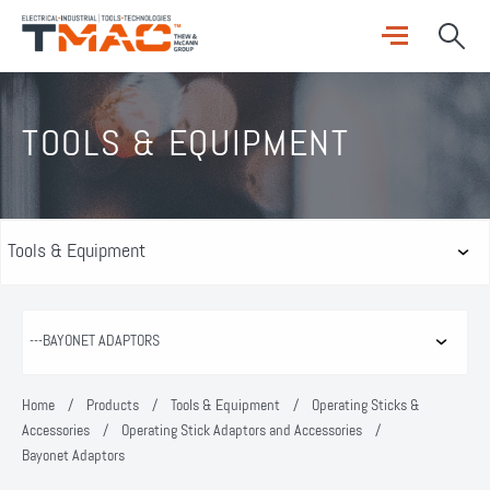
TOOLS & EQUIPMENT
Home
/
Products
/
Tools & Equipment
/
Operating Sticks &
Accessories
/
Operating Stick Adaptors and Accessories
/
Bayonet Adaptors