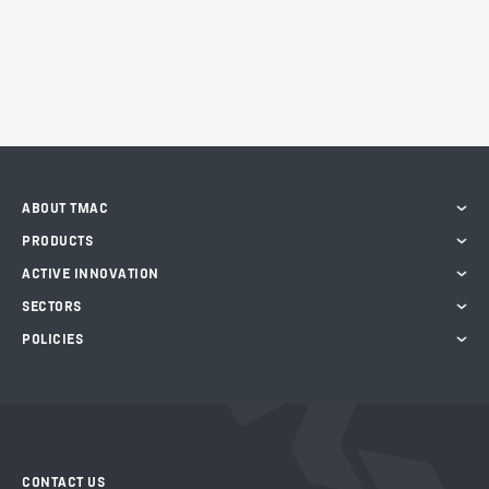
ABOUT TMAC
PRODUCTS
ACTIVE INNOVATION
SECTORS
POLICIES
CONTACT US