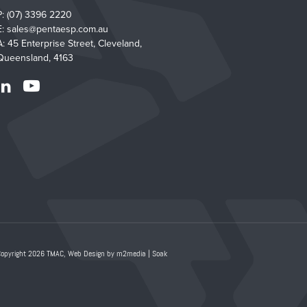
P:
(07) 3396 2220
E:
sales@pentaesp.com.au
A: 45 Enterprise Street, Cleveland,
Queensland, 4163
Copyright 2026 TMAC,
Web Design by m2media
|
Soak