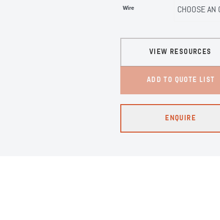
Wire
VIEW RESOURCES
ADD TO QUOTE LIST
ENQUIRE