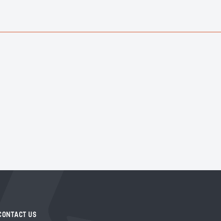
CONTACT US