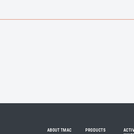
ABOUT TMAC
PRODUCTS
ACTI