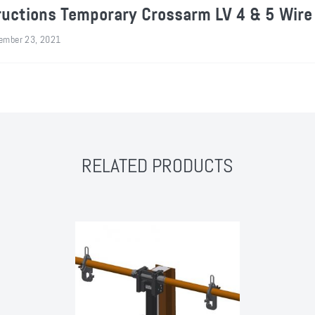
ructions Temporary Crossarm LV 4 & 5 Wire
ember 23, 2021
RELATED PRODUCTS