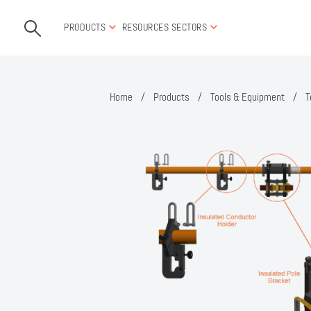
PRODUCTS
RESOURCES
SECTORS
Home
/
Products
/
Tools & Equipment
/
T