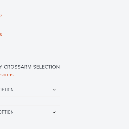
s
s
Y CROSSARM SELECTION
ssarms