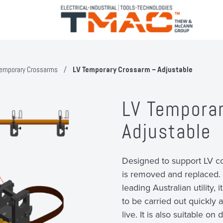
emporary Crossarms
/
LV Temporary Crossarm – Adjustable
LV Tempora
Adjustable
Designed to support LV c
is removed and replaced. 
leading Australian utility
to be carried out quickly 
live. It is also suitable o