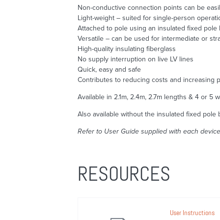
Non-conductive connection points can be easily
Light-weight – suited for single-person operati
Attached to pole using an insulated fixed pole 
Versatile – can be used for intermediate or str
High-quality insulating fiberglass
No supply interruption on live LV lines
Quick, easy and safe
Contributes to reducing costs and increasing p
Available in 2.1m, 2.4m, 2.7m lengths & 4 or 5 w
Also available without the insulated fixed pole 
Refer to User Guide supplied with each device 
RESOURCES
User Instructions