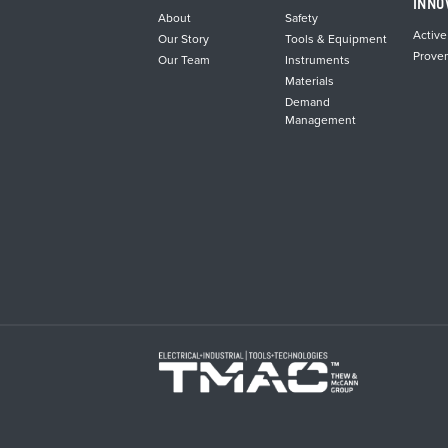
INNO
About
Safety
Active
Our Story
Tools & Equipment
Prove
Our Team
Instruments
Materials
Demand
Management