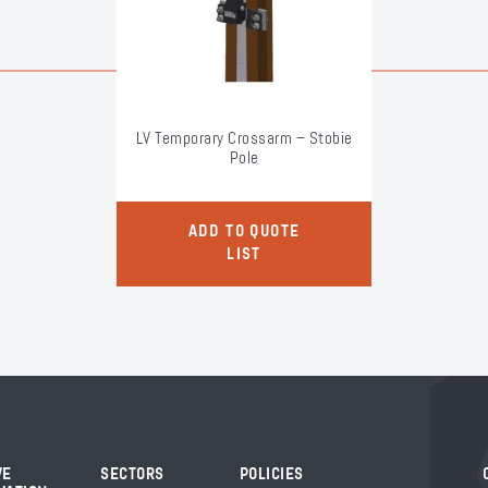
LV Temporary Crossarm – Stobie
Pole
ADD TO QUOTE
LIST
VE
SECTORS
POLICIES