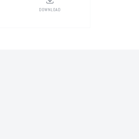
DOWNLOAD