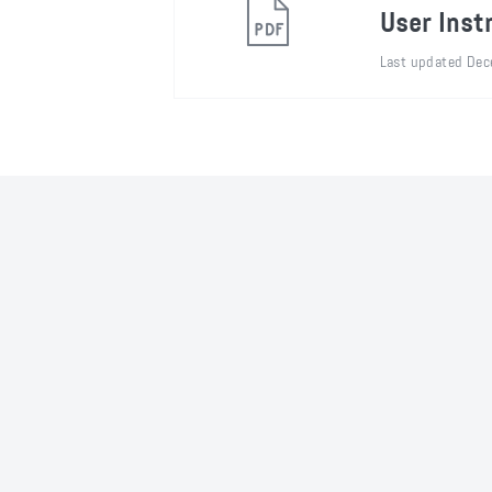
User Inst
Last updated Dec