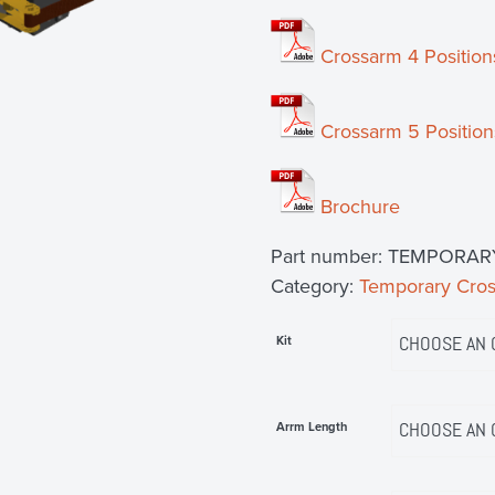
Crossarm 4 Position
Crossarm 5 Position
Brochure
Part number:
TEMPORAR
Category:
Temporary Cro
Kit
Arrm Length