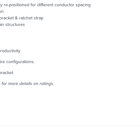
 re-positioned for different conductor spacing
on
bracket & ratchet strap
ain structures
roductivity
ire configurations.
bracket.
for more details on ratings.