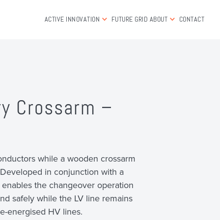
ACTIVE INNOVATION
FUTURE GRID
ABOUT
CONTACT
ry Crossarm –
onductors while a wooden crossarm
Developed in conjunction with a
, it enables the changeover operation
and safely while the LV line remains
n de-energised HV lines.