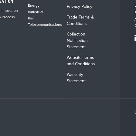
VATION
Energy
Privacy Policy
 Innovation
Industrial
Trade Terms &
n Process
Rail
Conditions
Telecommunications
Collection
Notification
Statement
Website Terms
and Conditions
Warranty
Statement