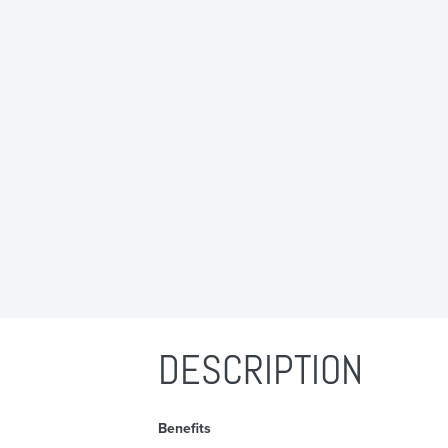
DESCRIPTION
Benefits