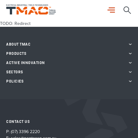
TODO: Redirect
ABOUT TMAC
PRODUCTS
ACTIVE INNOVATION
SECTORS
POLICIES
CONTACT US
P:
(07) 3396 2220