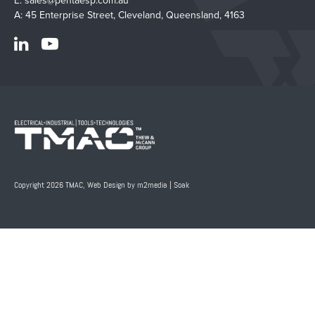
E:
sales@pentaesp.com.au
A: 45 Enterprise Street, Cleveland, Queensland, 4163
Copyright 2026 TMAC,
Web Design by m2media
|
Soak