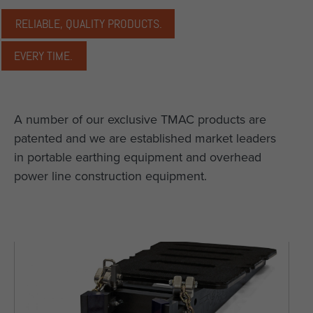
RELIABLE, QUALITY PRODUCTS.
EVERY TIME.
A number of our exclusive TMAC products are
patented and we are established market leaders
in portable earthing equipment and overhead
power line construction equipment.