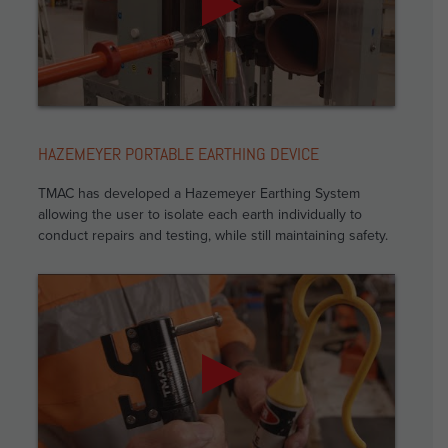
HAZEMEYER PORTABLE EARTHING DEVICE
TMAC has developed a Hazemeyer Earthing System
allowing the user to isolate each earth individually to
conduct repairs and testing, while still maintaining safety.