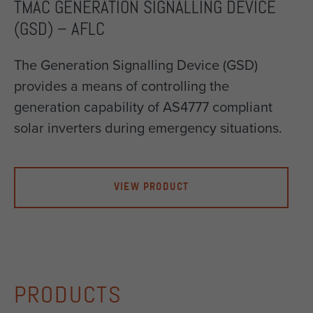
TMAC GENERATION SIGNALLING DEVICE
(GSD) – AFLC
The Generation Signalling Device (GSD)
provides a means of controlling the
generation capability of AS4777 compliant
solar inverters during emergency situations.
VIEW PRODUCT
PRODUCTS