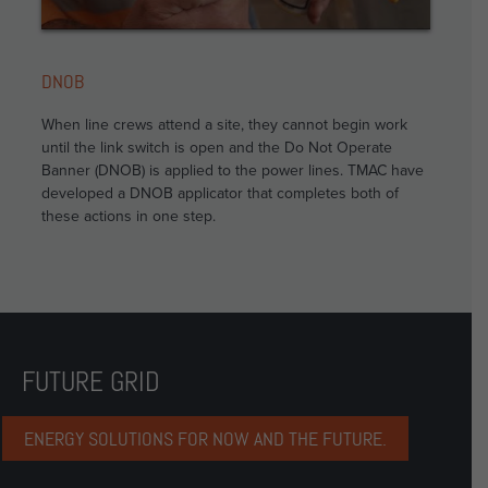
DNOB
When line crews attend a site, they cannot begin work
until the link switch is open and the Do Not Operate
Banner (DNOB) is applied to the power lines. TMAC have
developed a DNOB applicator that completes both of
these actions in one step.
FUTURE GRID
ENERGY SOLUTIONS FOR NOW AND THE FUTURE.