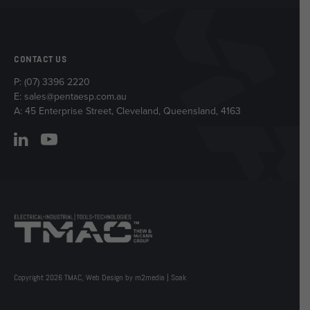
CONTACT US
P:
(07) 3396 2220
E:
sales@pentaesp.com.au
A: 45 Enterprise Street, Cleveland, Queensland, 4163
Copyright 2026 TMAC,
Web Design by m2media
|
Soak