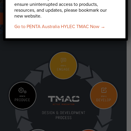
ensure uninterrupted access to products,
resources, and updates, please bookmark our
new website.
TELECOMMUNICATIONS
INDUSTRIAL
Go to PENTA Australia HYLEC TMAC Now →