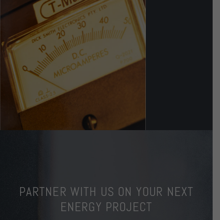
PARTNER WITH US ON YOUR NEXT
ENERGY PROJECT