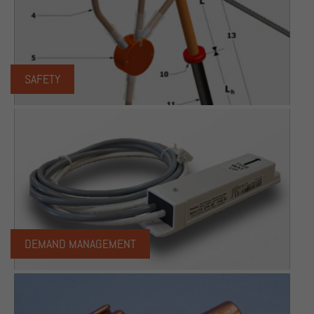
SAFETY
DEMAND MANAGEMENT