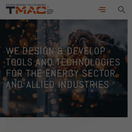
WE DESIGN & DEVELOP
TOOLS AND TECHNOLOGIES
FOR THE ENERGY SECTOR
AND ALLIED INDUSTRIES