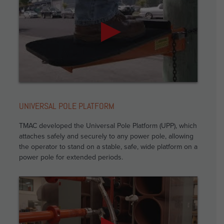
UNIVERSAL POLE PLATFORM
TMAC developed the Universal Pole Platform (UPP), which
attaches safely and securely to any power pole, allowing
the operator to stand on a stable, safe, wide platform on a
power pole for extended periods.