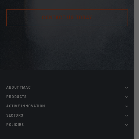
CONTACT US TODAY
ABOUT TMAC
PRODUCTS
ACTIVE INNOVATION
SECTORS
POLICIES