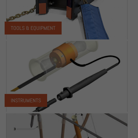
TOOLS & EQUIPMENT
INSTRUMENTS