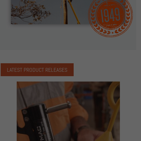
LATEST PRODUCT RELEASES