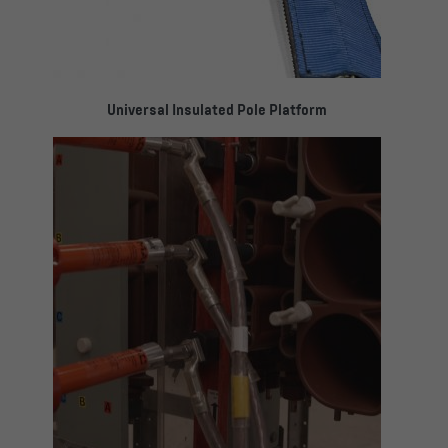
Universal Insulated Pole Platform