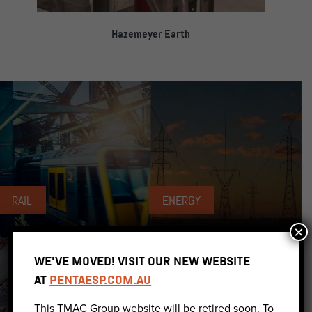
Hazemeyer Earth
RAIL
ENERGY
×
WE’VE MOVED! VISIT OUR NEW WEBSITE
AT
PENTAESP.COM.AU
This TMAC Group website will be retired soon. To