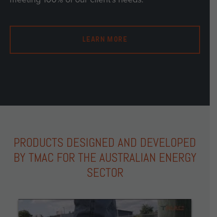
LEARN MORE
PRODUCTS DESIGNED AND DEVELOPED
BY TMAC FOR THE AUSTRALIAN ENERGY
SECTOR