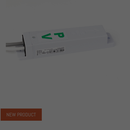
NEW PRODUCT