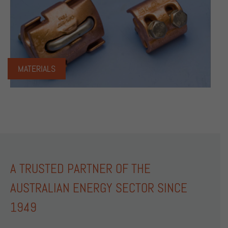
MATERIALS
A TRUSTED PARTNER OF THE
AUSTRALIAN ENERGY SECTOR SINCE
1949