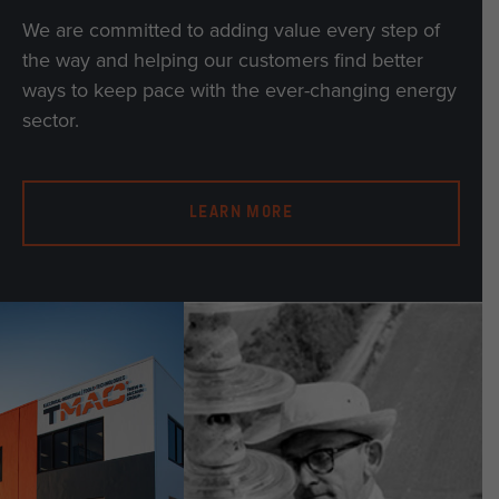
We are committed to adding value every step of
the way and helping our customers find better
ways to keep pace with the ever-changing energy
sector.
LEARN MORE