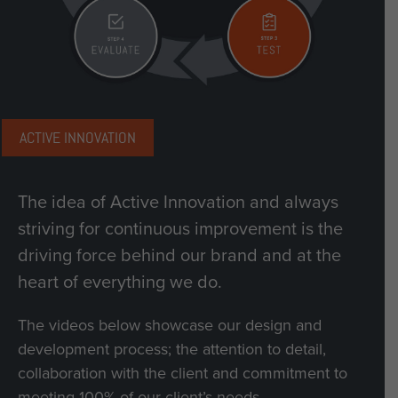
ACTIVE INNOVATION
The idea of Active Innovation and always
striving for continuous improvement is the
driving force behind our brand and at the
heart of everything we do.
The videos below showcase our design and
development process; the attention to detail,
collaboration with the client and commitment to
meeting 100% of our client’s needs.