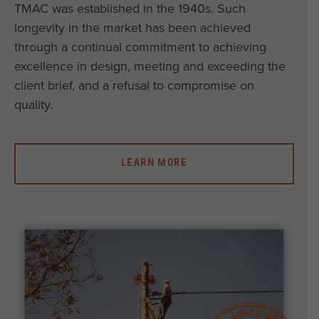
TMAC was established in the 1940s. Such
longevity in the market has been achieved
through a continual commitment to achieving
excellence in design, meeting and exceeding the
client brief, and a refusal to compromise on
quality.
LEARN MORE