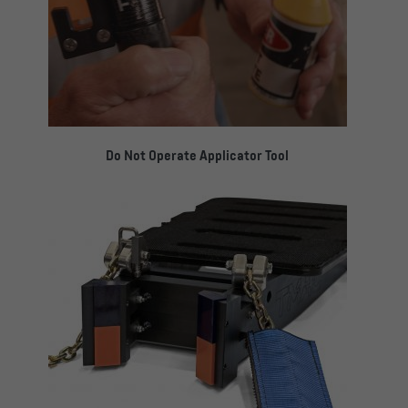
Do Not Operate Applicator Tool