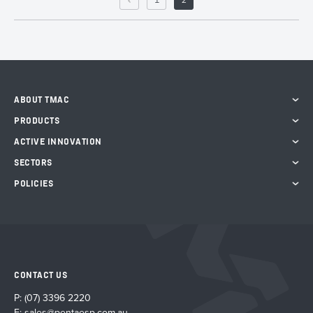
1
2
ABOUT TMAC
PRODUCTS
ACTIVE INNOVATION
SECTORS
POLICIES
CONTACT US
P:
(07) 3396 2220
E:
sales@pentaesp.com.au