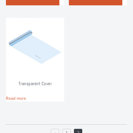
Transparent Cover
Read more