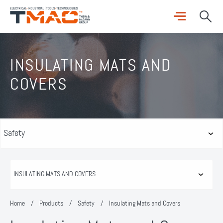
INSULATING MATS AND
COVERS
Home
/
Products
/
Safety
/
Insulating Mats and Covers