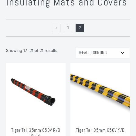
Insulating Mats and Covers
1
2
Showing 17–21 of 21 results
Tiger Tail 35mm 650V R/B
Tiger Tail 35mm 650V Y/B
Short