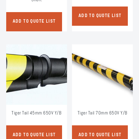
ADD TO QUOTE LIST
ADD TO QUOTE LIST
Tiger Tail 45mm 650V Y/B
Tiger Tail 70mm 650V Y/B
ADD TO QUOTE LIST
ADD TO QUOTE LIST